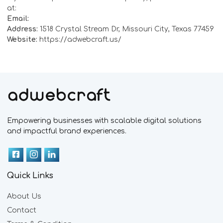
at:
Email:
Address:
1518 Crystal Stream Dr, Missouri City, Texas 77459
Website:
https://adwebcraft.us/
Empowering businesses with scalable digital solutions
and impactful brand experiences.
Quick Links
About Us
Contact