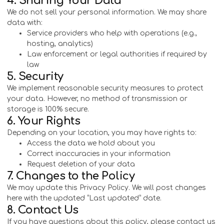
4. Sharing Your Data
We do not sell your personal information. We may share
data with:
Service providers who help with operations (e.g.,
hosting, analytics)
Law enforcement or legal authorities if required by
law
5. Security
We implement reasonable security measures to protect
your data. However, no method of transmission or
storage is 100% secure.
6. Your Rights
Depending on your location, you may have rights to:
Access the data we hold about you
Correct inaccuracies in your information
Request deletion of your data
7. Changes to the Policy
We may update this Privacy Policy. We will post changes
here with the updated “Last updated” date.
8. Contact Us
If you have questions about this policy, please contact us