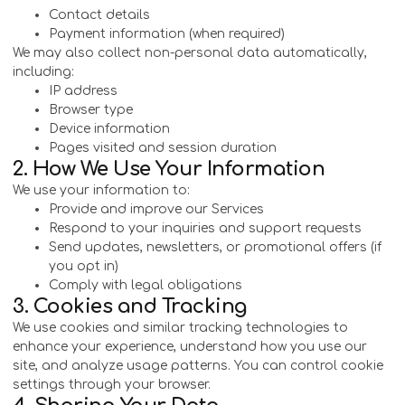
Contact details
Payment information (when required)
We may also collect non-personal data automatically,
including:
IP address
Browser type
Device information
Pages visited and session duration
2. How We Use Your Information
We use your information to:
Provide and improve our Services
Respond to your inquiries and support requests
Send updates, newsletters, or promotional offers (if
you opt in)
Comply with legal obligations
3. Cookies and Tracking
We use cookies and similar tracking technologies to
enhance your experience, understand how you use our
site, and analyze usage patterns. You can control cookie
settings through your browser.