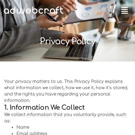
Privacy Policy
Your privacy matters to us. This Privacy Policy explains
what information we collect, how we use it, how it’s stored,
and the rights you have regarding your personal
information.
1. Information We Collect
We collect information that you voluntarily provide, such
as:
Name
Email address